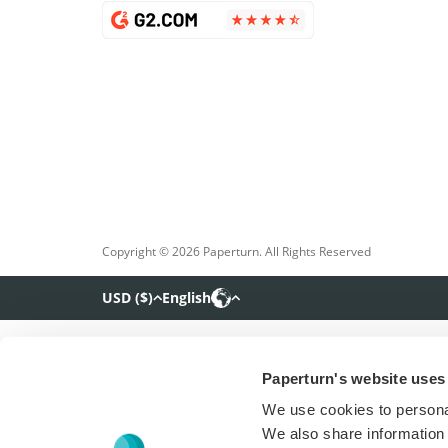
Copyright © 2026 Paperturn. All Rights Reserved
USD
(
$
)
English
Paperturn's website uses
We use cookies to personal
We also share information 