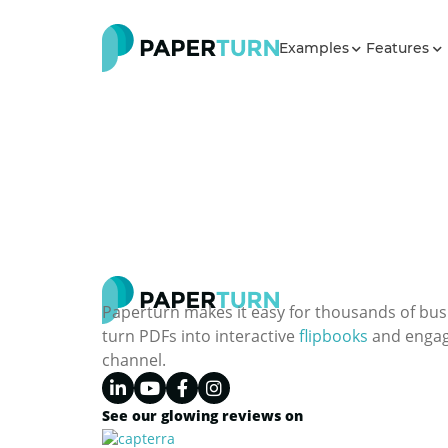
Examples
Features
Paperturn makes it easy for thousands of bus
turn PDFs into interactive
flipbooks
and engagi
channel.
See our glowing reviews on