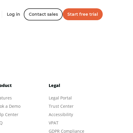
Log in
Contact sales
Start free trial
oduct
Legal
atures
Legal Portal
ok a Demo
Trust Center
lp Center
Accessibility
Q
VPAT
GDPR Compliance