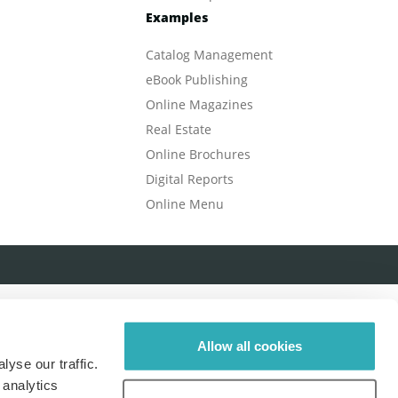
Examples
Catalog Management
eBook Publishing
Online Magazines
Real Estate
Online Brochures
Digital Reports
Online Menu
Allow all cookies
yse our traffic.
 analytics