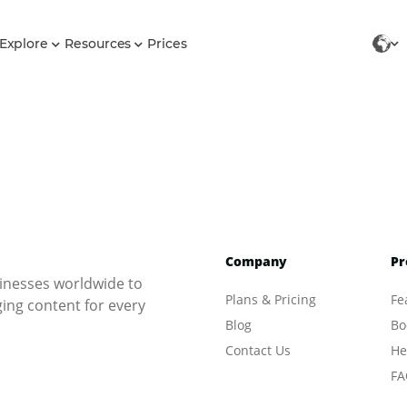
Explore
Resources
Prices
Company
Pr
inesses worldwide to
Plans & Pricing
Fe
ng content for every
Blog
Bo
Contact Us
He
FA