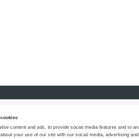
 cookies
ise content and ads, to provide social media features and to anal
about your use of our site with our social media, advertising and